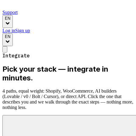
Support
EN
Log in
Sign up
EN
Integrate
Pick your stack —
integrate in
minutes.
4 paths, equal weight: Shopify, WooCommerce, AI builders
(Lovable / v0 / Bolt / Cursor), or direct API. Click the one that
describes you and we walk through the exact steps — nothing more,
nothing less.