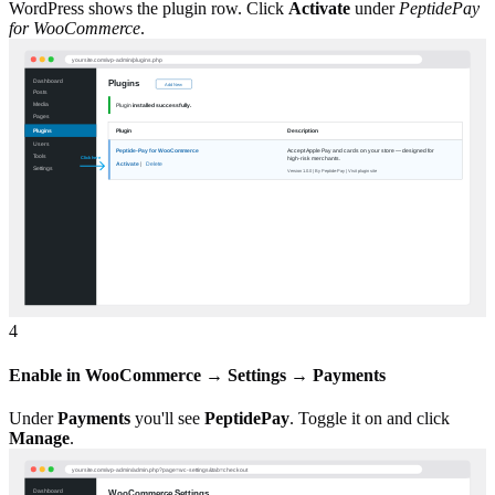
WordPress shows the plugin row. Click
Activate
under
PeptidePay
for WooCommerce
.
4
Enable in WooCommerce → Settings → Payments
Under
Payments
you'll see
PeptidePay
. Toggle it on and click
Manage
.