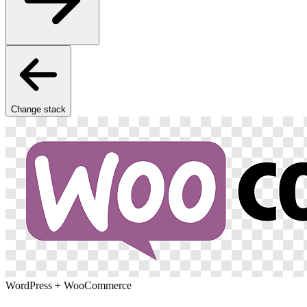
Change stack
WordPress + WooCommerce