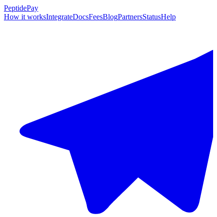
PeptidePay
How it works
Integrate
Docs
Fees
Blog
Partners
Status
Help