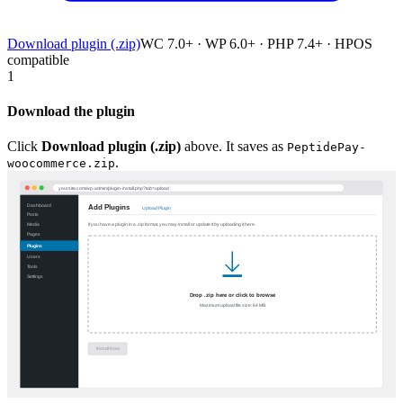
Download plugin (.zip)
WC 7.0+ · WP 6.0+ · PHP 7.4+ · HPOS
compatible
1
Download the plugin
Click
Download plugin (.zip)
above. It saves as
PeptidePay-
.
woocommerce.zip