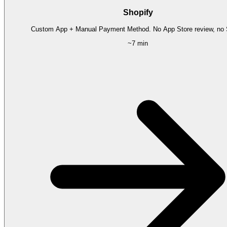
Shopify
Custom App + Manual Payment Method. No App Store review, no S
~7 min