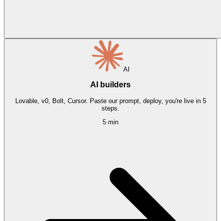
AI
AI builders
Lovable, v0, Bolt, Cursor. Paste our prompt, deploy, you're live in 5
steps.
5 min