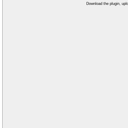
Download the plugin, uplo