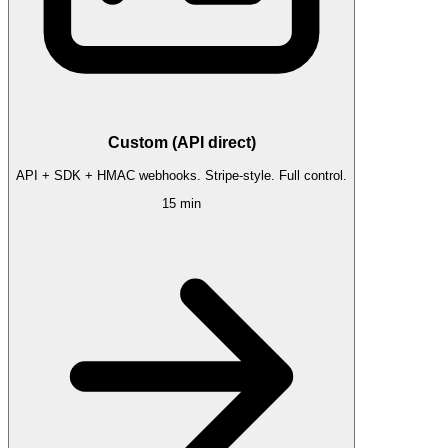
Custom (API direct)
API + SDK + HMAC webhooks. Stripe-style. Full control.
15 min