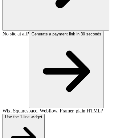
No site at all?
Generate a payment link in 30 seconds
Wix, Squarespace, Webflow, Framer, plain HTML?
Use the 1-line widget