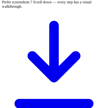
Prefer screenshots ? Scroll down — every step has a visual
walkthrough.