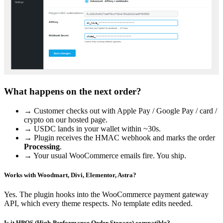
What happens on the next order?
→ Customer checks out with Apple Pay / Google Pay / card /
crypto on our hosted page.
→ USDC lands in your wallet within ~30s.
→ Plugin receives the HMAC webhook and marks the order
Processing
.
→ Your usual WooCommerce emails fire. You ship.
Works with Woodmart, Divi, Elementor, Astra?
Yes. The plugin hooks into the WooCommerce payment gateway
API, which every theme respects. No template edits needed.
Is it HPOS (High-Performance Order Storage) compatible?