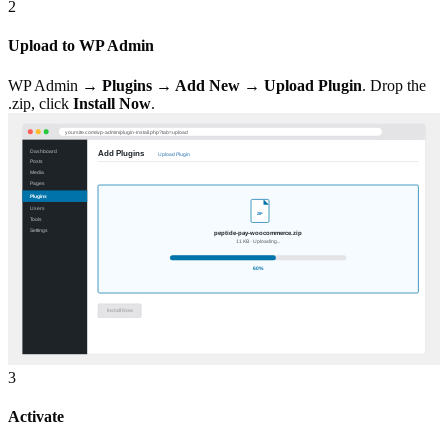
2
Upload to WP Admin
WP Admin →
Plugins → Add New → Upload Plugin
. Drop the
.zip, click
Install Now
.
3
Activate