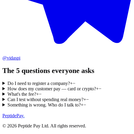
@vidaspi
The 5 questions everyone asks
Do I need to register a company?
+
−
How does my customer pay — card or crypto?
+
−
What's the fee?
+
−
Can I test without spending real money?
+
−
Something is wrong. Who do I talk to?
+
−
PeptidePay
.
©
2026
Peptide Pay Ltd
. All rights reserved.