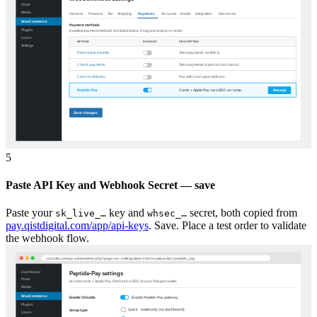
5
Paste API Key and Webhook Secret — save
Paste your
key and
secret, both copied from
sk_live_…
whsec_…
pay.qistdigital.com/app/api-keys
. Save. Place a test order to validate
the webhook flow.