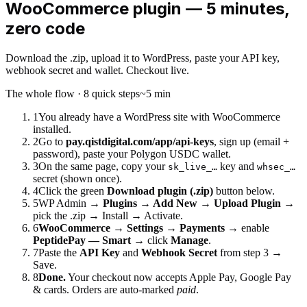
WooCommerce plugin — 5 minutes,
zero code
Download the .zip, upload it to WordPress, paste your API key,
webhook secret and wallet. Checkout live.
The whole flow · 8 quick steps
~5 min
1
You already have a WordPress site with WooCommerce
installed.
2
Go to
pay.qistdigital.com/app/api-keys
, sign up (email +
password), paste your Polygon USDC wallet.
3
On the same page, copy your
key and
sk_live_…
whsec_…
secret (shown once).
4
Click the green
Download plugin (.zip)
button below.
5
WP Admin →
Plugins → Add New → Upload Plugin
→
pick the .zip → Install → Activate.
6
WooCommerce → Settings → Payments
→ enable
PeptidePay — Smart
→ click
Manage
.
7
Paste the
API Key
and
Webhook Secret
from step 3 →
Save.
8
Done.
Your checkout now accepts Apple Pay, Google Pay
& cards. Orders are auto-marked
paid
.