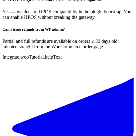
Yes — we declare HPOS compatibility in the plugin bootstrap. You
can enable HPOS without breaking the gateway.
Can I issue refunds from WP admin?
Partial and full refunds are available on orders ≤ 30 days old,
initiated straight from the WooCommerce order page.
Integrate.wooTutorial.helpText